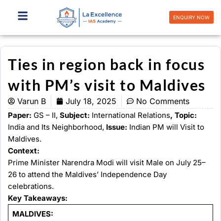
Skip
to
ENQUIRY NOW
content
Ties in region back in focus
with PM’s visit to Maldives
Varun B
July 18, 2025
No Comments
Paper:
GS – II,
Subject:
International Relations
, Topic:
India and Its Neighborhood,
Issue:
Indian PM will Visit to
Maldives.
Context:
Prime Minister Narendra Modi will visit Male on July 25–
26 to attend the Maldives’ Independence Day
celebrations.
Key Takeaways:
MALDIVES: