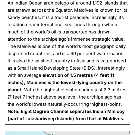
An Indian Ocean archipelago of around 1,192 islands that
are strewn across the Equator, Maldives is known for its
sandy beaches. It is a tourist paradise. Increasingly, its
location near international sea lanes through which
much of the world’s oil is transported has drawn
attention to the archipelago’s immense strategic value.
The Maldives is one of the world’s most geographically
dispersed countries, and is a 99 per cent water-nation.
It is also the smallest country in Asia and is categorised
as a Small Island Developing State (SIDS). Interestingly,
with an average
elevation of 1.5 metres (4 feet 11
inches), Maldives is the lowest-lying country on the
planet.
With the highest elevation being just 2.3 metres
(7 feet 7 inches) above sea level, the archipelago has
the world’s lowest naturally-occurring ‘highest-point’.
Note:
Eight Degree Channel separates Indian Minicoy
(part of Lakshadweep Islands) from that of Maldives.