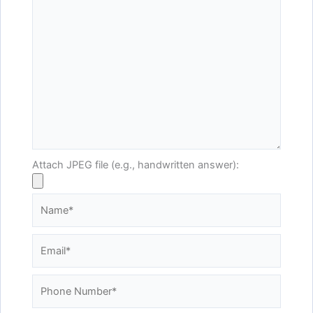
Attach JPEG file (e.g., handwritten answer):
Name*
Email*