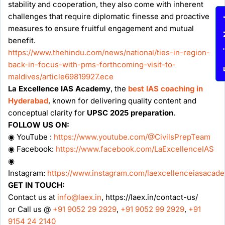
stability and cooperation, they also come with inherent
challenges that require diplomatic finesse and proactive
Enqu
measures to ensure fruitful engagement and mutual
benefit.
https://www.thehindu.com/news/national/ties-in-region-
back-in-focus-with-pms-forthcoming-visit-to-
maldives/article69819927.ece
La Excellence IAS Academy
, the
best IAS coaching in
Hyderabad
, known for delivering quality content and
conceptual clarity for
UPSC 2025 preparation
.
FOLLOW US ON:
◉ YouTube :
https://www.youtube.com/@CivilsPrepTeam
◉ Facebook:
https://www.facebook.com/LaExcellenceIAS
◉
Instagram:
https://www.instagram.com/laexcellenceiasacad
GET IN TOUCH:
Contact us at
info@laex.in
, https://laex.in/contact-us/
or Call us @
+91 9052 29 2929
,
+91 9052 99 2929
,
+91
9154 24 2140