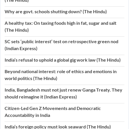
Why are govt. schools shutting down? (The Hindu)
A healthy tax: On taxing foods high in fat, sugar and salt
(The Hindu)
SC sets ‘public interest’ test on retrospective green nod
(Indian Express)
India’s refusal to uphold a global gig work law (The Hindu)
Beyond national interest: role of ethics and emotions in
world politics (The Hindu)
India, Bangladesh must not just renew Ganga Treaty. They
should reimagine it (Indian Express)
Citizen-Led Gen Z Movements and Democratic
Accountability in India
India’s foreign policy must look seaward (The Hindu)