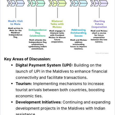
Key Areas of Discussion:
Digital Payment System (UPI):
Building on the
launch of UPI in the Maldives to enhance financial
connectivity and facilitate transactions.
Tourism:
Implementing mechanisms to increase
tourist arrivals between both countries, boosting
economic ties.
Development Initiatives:
Continuing and expanding
development projects in the Maldives with Indian
assistance.