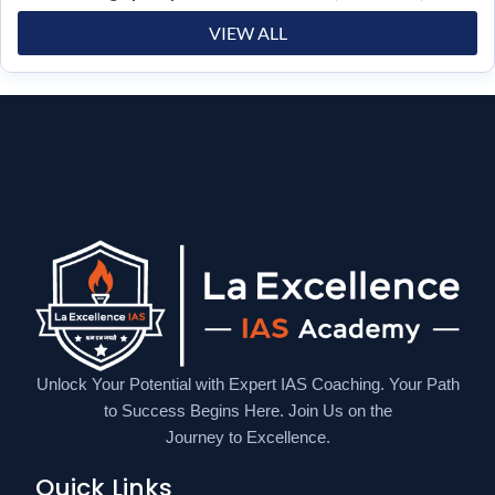
VIEW ALL
Unlock Your Potential with Expert IAS Coaching. Your Path
to Success Begins Here. Join Us on the
Journey to Excellence.
Quick Links