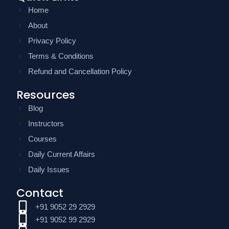
Home
About
Privacy Policy
Terms & Conditions
Refund and Cancellation Policy
Resources
Blog
Instructors
Courses
Daily Current Affairs
Daily Issues
Contact
+91 9052 29 2929
+91 9052 99 2929