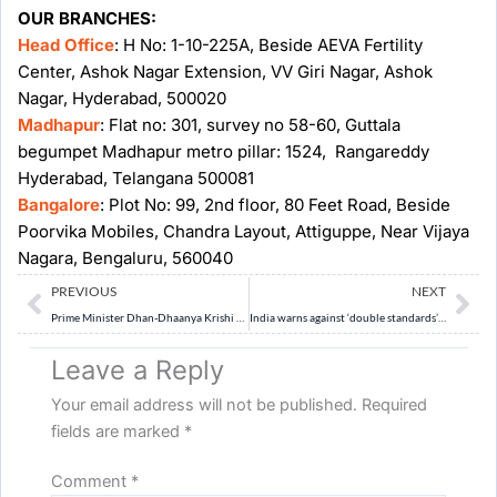
OUR BRANCHES:
Head Office
: H No: 1-10-225A, Beside AEVA Fertility
Center, Ashok Nagar Extension, VV Giri Nagar, Ashok
Nagar, Hyderabad, 500020
Madhapur
: Flat no: 301, survey no 58-60, Guttala
begumpet Madhapur metro pillar: 1524, Rangareddy
Hyderabad, Telangana 500081
Bangalore
: Plot No: 99, 2nd floor, 80 Feet Road, Beside
Poorvika Mobiles, Chandra Layout, Attiguppe, Near Vijaya
Nagara, Bengaluru, 560040
Prev
Ne
PREVIOUS
NEXT
Prime Minister Dhan-Dhaanya Krishi Yojana (PMDDKY): Govt. merges 36 schemes to float farm programme
India warns against ‘double standards’ over Russian oil
Leave a Reply
Your email address will not be published.
Required
fields are marked
*
Comment
*