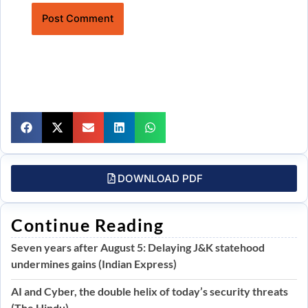
Website
DOWNLOAD PDF
Continue Reading
Seven years after August 5: Delaying J&K statehood
undermines gains (Indian Express)
AI and Cyber, the double helix of today’s security threats
(The Hindu)