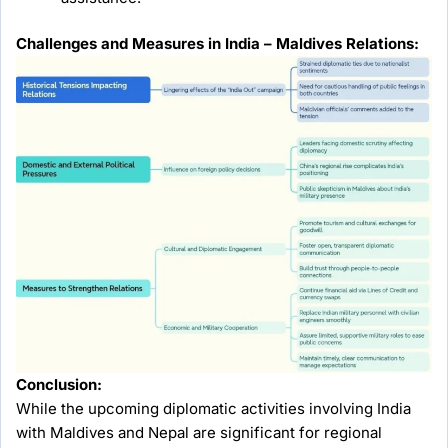
Challenges and Measures in India – Maldives Relations:
Conclusion:
While the upcoming diplomatic activities involving India
with Maldives and Nepal are significant for regional