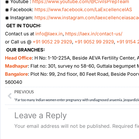
◉ Youtube :
https://www.youtube.com/@CivilsPrepTeam
◉ Facebook:
https://www.facebook.com/LaExcellenceIAS
◉ Instagram:
https://www.instagram.com/laexcellenceiasac
GET IN TOUCH:
Contact us at
info@laex.in
,
https://laex.in/contact-us/
or Call us @
+91 9052 29 2929
,
+91 9052 99 2929
,
+91 9154 
OUR BRANCHES:
Head Office
: H No: 1-10-225A, Beside AEVA Fertility Center
Madhapur
: Flat no: 301, survey no 58-60, Guttala begumpe
Bangalore
: Plot No: 99, 2nd floor, 80 Feet Road, Beside Poo
560040
Prev
PREVIOUS
Leave a Reply
Your email address will not be published.
Required f