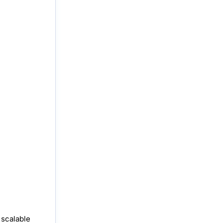
 scalable