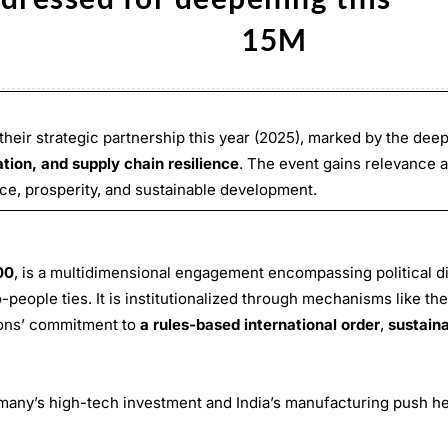
rther.” 15M
their strategic partnership this year (2025), marked by the dee
tion, and supply chain resilience
. The event gains relevance 
ace, prosperity, and sustainable development.
00
, is a multidimensional engagement encompassing political d
eople ties. It is institutionalized through mechanisms like th
ions’ commitment to
a rules-based international order
,
sustaina
many’s high-tech investment and India’s manufacturing push he