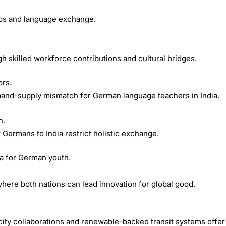
ips and language exchange.
ugh skilled workforce contributions and cultural bridges.
ors.
mand-supply mismatch for German language teachers in India.
n.
ct Germans to India restrict holistic exchange.
ia for German youth.
here both nations can lead innovation for global good.
city collaborations and renewable-backed transit systems offer