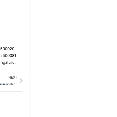
, 500020
na 500081
engaluru,
Next
NEXT
“The Deputy Speaker is not a mere substitute for the Speaker, but a vital pillar of parliamentary democracy. Critically examine the constitutional, functional, and democratic significance of the Deputy Speaker’s office, and analyze the implications of its prolonged vacancy in the Indian Parliament.” 15M