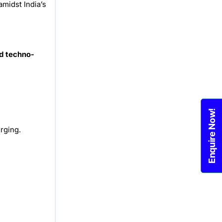
amidst India’s
d techno-
Enquire Now!
rging.