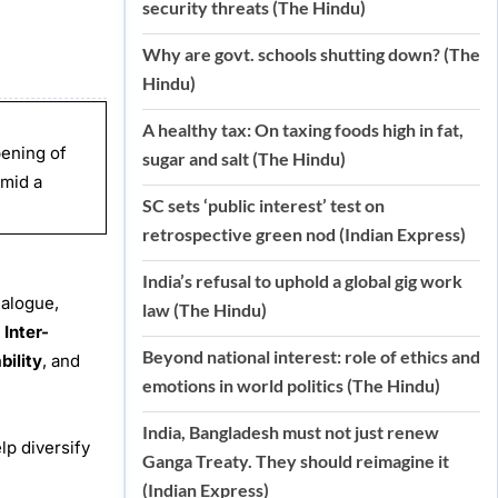
security threats (The Hindu)
Why are govt. schools shutting down? (The
Hindu)
A healthy tax: On taxing foods high in fat,
pening of
sugar and salt (The Hindu)
amid a
SC sets ‘public interest’ test on
retrospective green nod (Indian Express)
India’s refusal to uphold a global gig work
ialogue,
law (The Hindu)
e
Inter-
Beyond national interest: role of ethics and
bility
, and
emotions in world politics (The Hindu)
India, Bangladesh must not just renew
lp diversify
Ganga Treaty. They should reimagine it
(Indian Express)