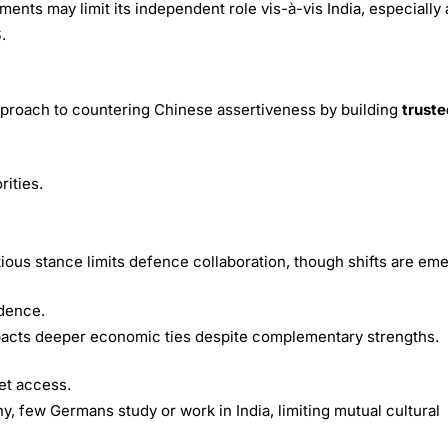
ts may limit its independent role vis-à-vis India, especially 
.
pproach to countering Chinese assertiveness by building
truste
rities.
tious stance limits defence collaboration, though shifts are eme
ndence.
acts deeper economic ties despite complementary strengths.
et access.
y, few Germans study or work in India, limiting mutual cultural