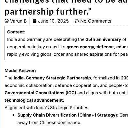
partnership fu
Varun B
June 10, 2025
No Comments
Context:
India and Germany are celebrating the
25th anniversary
of 
cooperation in key areas like
green energy, defence, educa
rapidly evolving global order and shared aspirations for pe
Model Answer:
The
India-Germany Strategic Partnership
, formalized in
20
economic collaboration, defence cooperation, and people-to-p
Governmental Consultations (IGC)
and aligns with both nat
technological advancement
.
Alignment with India’s Strategic Priorities:
Supply Chain Diversification (China+1 Strategy)
: Ger
away from Chinese dominance.