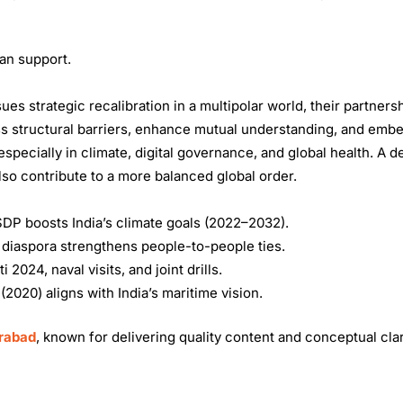
an support.
s strategic recalibration in a multipolar world, their partnersh
ess structural barriers, enhance mutual understanding, and embe
 especially in climate, digital governance, and global health. A 
also contribute to a more balanced global order.
DP boosts India’s climate goals (2022–2032).
 diaspora strengthens people-to-people ties.
024, naval visits, and joint drills.
2020) aligns with India’s maritime vision.
erabad
, known for delivering quality content and conceptual clar