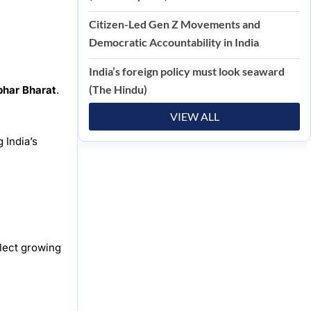
Citizen-Led Gen Z Movements and
Democratic Accountability in India
India’s foreign policy must look seaward
(The Hindu)
bhar Bharat
.
VIEW ALL
 India’s
flect growing