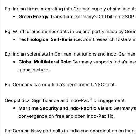
Eg: Indian firms integrating into German supply chains in au
Green Energy Transition
: Germany’s €10 billion GSDP
Eg: Wind turbine components in Gujarat partly made by Germ
Technological Self-Reliance
: Joint research fosters 
Eg: Indian scientists in German institutions and Indo-German
Global Multilateral Role
: Germany supports India’s lea
global stature.
Eg: Germany backing India’s permanent UNSC seat.
Geopolitical Significance and Indo-Pacific Engagement:
Maritime Security and Indo-Pacific Vision
: Germany’s
convergence on free and open Indo-Pacific.
Eg: German Navy port calls in India and coordination on Indo-