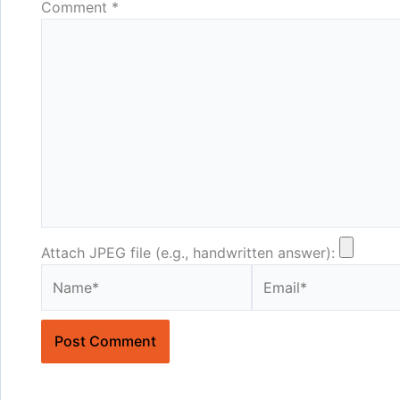
Comment
*
Attach JPEG file (e.g., handwritten answer):
Name*
Email*