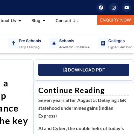
F
I
Y
a
n
o
c
s
u
e
t
t
tudy Materials
Open About Us
Open Blog
ENQUIRY NOW
bout Us
Blog
Contact Us
b
a
u
o
g
b
o
r
e
k
a
m
T
Pre Schools
Schools
Colleges
Early Learning
Academic Excellence
Higher Education
DOWNLOAD PDF
 a
Continue Reading
ip
Seven years after August 5: Delaying J&K
cance
statehood undermines gains (Indian
Express)
the key
AI and Cyber, the double helix of today’s