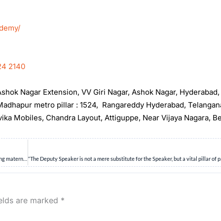
ademy/
24 2140
, Ashok Nagar Extension, VV Giri Nagar, Ashok Nagar, Hyderabad
t Madhapur metro pillar : 1524, Rangareddy Hyderabad, Telanga
rvika Mobiles, Chandra Layout, Attiguppe, Near Vijaya Nagara, B
“Far too many Indian women enter pregnancy with undiagnosed anaemia, jeopardizing maternal and neonatal outcomes. In this context, examine the limitations of current anaemia prevention strategies and discuss how a shift to preconception health can transform maternal care in India.” 15M
ields are marked
*