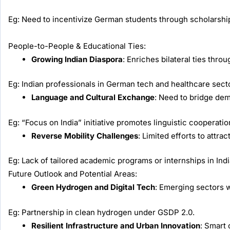
Eg: Need to incentivize German students through scholarsh
People-to-People & Educational Ties:
Growing Indian Diaspora
: Enriches bilateral ties thro
Eg: Indian professionals in German tech and healthcare sect
Language and Cultural Exchange
: Need to bridge de
Eg: “Focus on India” initiative promotes linguistic cooperatio
Reverse Mobility Challenges
: Limited efforts to attra
Eg: Lack of tailored academic programs or internships in Ind
Future Outlook and Potential Areas:
Green Hydrogen and Digital Tech
: Emerging sectors w
Eg: Partnership in clean hydrogen under GSDP 2.0.
Resilient Infrastructure and Urban Innovation
: Smart 