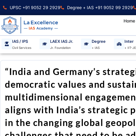
Skip
UPSC +91 9052 29 2929
Degree + IAS +91 9052 99 2929
to
content
Home
IAS / IPS
LAEX IAS Jr.
Degree
Inter
Civil Services
Jr. Foundation
+ IAS
+ IIT-J
“India and Germany’s strategi
democratic values and sustain
multidimensional engagement
aligns with India’s strategic p
in the changing global geopoli
challenges that need to be a