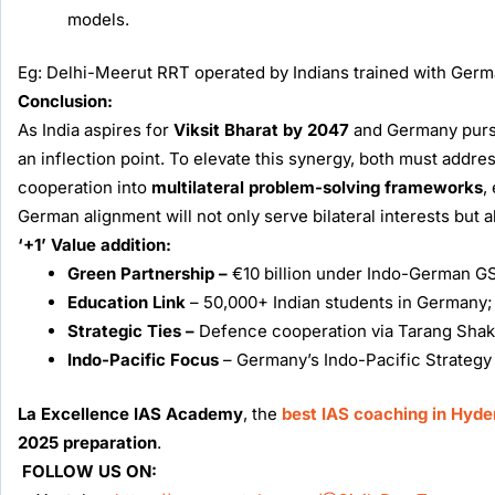
models.
Eg: Delhi-Meerut RRT operated by Indians trained with Germ
Conclusion:
As India aspires for
Viksit Bharat by 2047
and Germany pursue
an inflection point. To elevate this synergy, both must addr
cooperation into
multilateral problem-solving frameworks
,
German alignment will not only serve bilateral interests but 
‘+1’ Value addition:
Green Partnership –
€10 billion under Indo-German GS
Education Link
– 50,000+ Indian students in Germany;
Strategic Ties –
Defence cooperation via Tarang Shakti 2
Indo-Pacific Focus
– Germany’s Indo-Pacific Strategy (
La Excellence IAS Academy
, the
best IAS coaching in Hyd
2025 preparation
.
FOLLOW US ON: