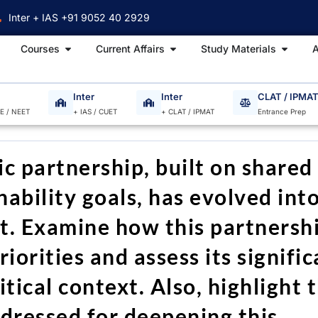
Inter + IAS +91 9052 40 2929
Open Courses
Open Current Affairs
Open S
Courses
Current Affairs
Study Materials
A
Inter
Inter
CLAT / IPMA
EE / NEET
+ IAS / CUET
+ CLAT / IPMAT
Entrance Prep
c partnership, built on shared
ability goals, has evolved into
. Examine how this partnersh
riorities and assess its signifi
tical context. Also, highlight 
ddressed for deepening this