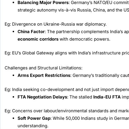
Balancing Major Powers
: Germany’s NATO/EU commitmen
strategic autonomy vis-à-vis Russia, China, and the US
Eg: Divergence on Ukraine-Russia war diplomacy.
China Factor
: The partnership complements India’s a
economic corridors
with democratic powers.
Eg: EU’s Global Gateway aligns with India’s infrastructure prio
Challenges and Structural Limitations:
Arms Export Restrictions
: Germany’s traditionally cau
Eg: India seeking co-development and not just import depe
FTA Negotiation Delays
: The stalled
India-EU FTA
imp
Eg: Concerns over labour/environmental standards and mark
Soft Power Gap
: While 50,000 Indians study in German
understanding.