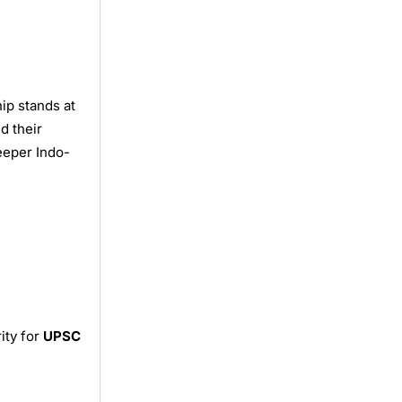
ip stands at
d their
deeper Indo-
ity for
UPSC