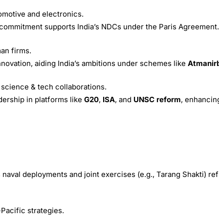
tomotive and electronics.
 commitment supports India’s NDCs under the Paris Agreement.
an firms.
innovation, aiding India’s ambitions under schemes like
Atmanir
 science & tech collaborations.
dership in platforms like
G20
,
ISA
, and
UNSC reform
, enhancing
 naval deployments and joint exercises (e.g., Tarang Shakti) re
Pacific strategies.