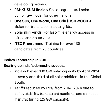
developing nations.
PM-KUSUM (India):
Scales agricultural solar
pumping—model for other nations.
One Sun, One World, One Grid (OSOWOG):
A
vision for transnational solar grids.
Solar mini-grids:
For last-mile energy access in
Africa and South Asia.
ITEC Programme:
Training for over 130+
candidates from 25 countries.
India’s Leadership in ISA:
Scaling up India’s domestic success:
India achieved 108 GW solar capacity by April 2024
—nearly one-third of all solar additions in the Global
South.
Tariffs reduced by 69% from 2014–2024 due to
policy stability, transparent auctions, and domestic
manufacturing (25 GW capacity).