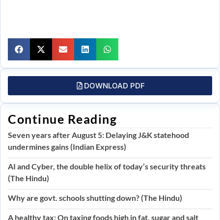
DOWNLOAD PDF
Continue Reading
Seven years after August 5: Delaying J&K statehood
undermines gains (Indian Express)
AI and Cyber, the double helix of today’s security threats
(The Hindu)
Why are govt. schools shutting down? (The Hindu)
A healthy tax: On taxing foods high in fat, sugar and salt