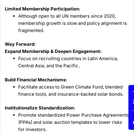
Limited Membership Participation:
Although open to all UN members since 2020,
membership growth is slow and policy alignment is
fragmented.
Way Forward:
Expand Membership & Deepen Engagement:
Focus on recruiting countries in Latin America,
Central Asia, and the Pacific.
Build Financial Mechanisms:
Facilitate access to Green Climate Fund, blended
Enqu
finance tools, and insurance-backed solar bonds.
Institutionalize Standardization:
Promote standardized Power Purchase Agreements
(PPAs) and solar auction templates to lower risks
for investors.