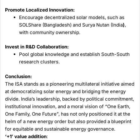
Promote Localized Innovation:
Encourage decentralized solar models, such as
SOLShare (Bangladesh) and Surya Nutan (India
)
,
with community ownership.
Invest in R&D Collaboration:
Pool global knowledge and establish South-South
research clusters.
Conclusion:
The ISA stands as a pioneering multilateral initiative aimed
at democratizing solar energy and bridging the energy
divide. India’s leadership, backed by political commitment,
institutional innovation, and a moral vision of “One Earth,
One Family, One Future”, has not only positioned it at the
helm of a new energy order but also provided a blueprint
for equitable and sustainable energy governance.
‘+1’ value addition
: