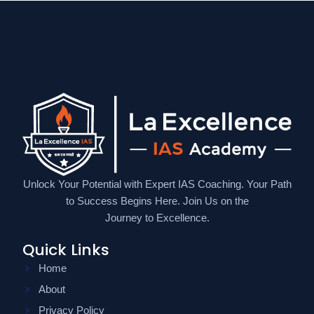
Unlock Your Potential with Expert IAS Coaching. Your Path
to Success Begins Here. Join Us on the
Journey to Excellence.
Quick Links
Home
About
Privacy Policy