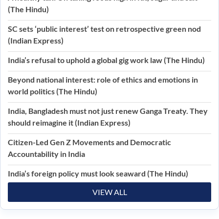
(The Hindu)
SC sets ‘public interest’ test on retrospective green nod
(Indian Express)
India’s refusal to uphold a global gig work law (The Hindu)
Beyond national interest: role of ethics and emotions in
world politics (The Hindu)
India, Bangladesh must not just renew Ganga Treaty. They
should reimagine it (Indian Express)
Citizen-Led Gen Z Movements and Democratic
Accountability in India
India’s foreign policy must look seaward (The Hindu)
VIEW ALL