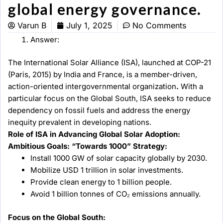
global energy governance.
Varun B
July 1, 2025
No Comments
Answer:
The International Solar Alliance (ISA), launched at COP-21
(Paris, 2015) by India and France, is a member-driven,
action-oriented intergovernmental organization
.
With a
particular focus on the Global South, ISA seeks to reduce
dependency on fossil fuels and address the energy
inequity prevalent in developing nations.
Role of ISA in Advancing Global Solar Adoption:
Ambitious Goals: “Towards 1000” Strategy:
Install 1000 GW of solar capacity globally by 2030.
Mobilize USD 1 trillion in solar investments.
Provide clean energy to 1 billion people.
Avoid 1 billion tonnes of CO₂ emissions annually.
Focus on the Global South: