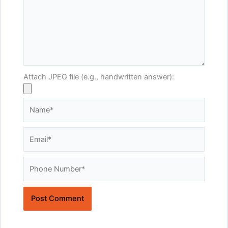
Attach JPEG file (e.g., handwritten answer):
Name*
Email*
Website