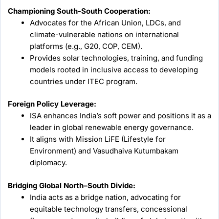
Championing South-South Cooperation:
Advocates for the African Union, LDCs, and
climate-vulnerable nations on international
platforms (e.g., G20, COP, CEM).
Provides solar technologies, training, and funding
models rooted in inclusive access to developing
countries under ITEC program.
Foreign Policy Leverage:
ISA enhances India’s soft power and positions it as a
leader in global renewable energy governance.
It aligns with Mission LiFE (Lifestyle for
Environment) and Vasudhaiva Kutumbakam
diplomacy.
Bridging Global North–South Divide:
India acts as a bridge nation, advocating for
equitable technology transfers, concessional