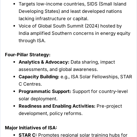
Targets low-income countries, SIDS (Small Island
Developing States) and least developed nations
lacking infrastructure or capital.
Voice of Global South Summit (2024) hosted by
India amplified Southern concerns in energy equity
through ISA.
Four-Pillar Strategy:
Analytics & Advocacy:
Data sharing, impact
assessments, and global awareness.
Capacity Building:
e.g., ISA Solar Fellowships, STAR
C Centres.
Programmatic Support:
Support for country-level
solar deployment.
Readiness and Enabling Activities:
Pre-project
development, policy reforms.
Major Initiatives of ISA:
STAR C:
Promotes regional solar training hubs for