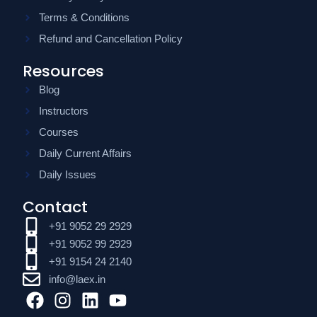
Terms & Conditions
Refund and Cancellation Policy
Resources
Blog
Instructors
Courses
Daily Current Affairs
Daily Issues
Contact
+91 9052 29 2929
+91 9052 99 2929
+91 9154 24 2140
info@laex.in
F
I
L
Y
a
n
i
o