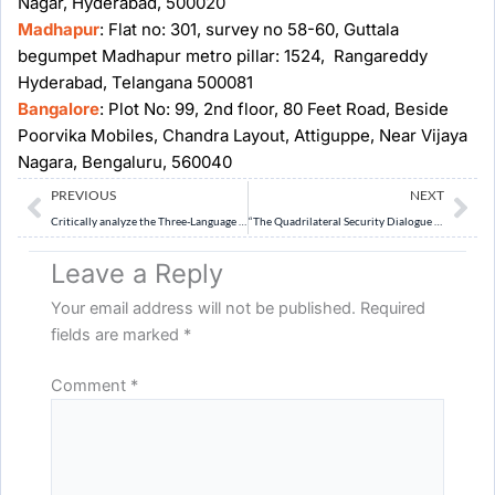
Nagar, Hyderabad, 500020
Madhapur
: Flat no: 301, survey no 58-60, Guttala
begumpet Madhapur metro pillar: 1524, Rangareddy
Hyderabad, Telangana 500081
Bangalore
: Plot No: 99, 2nd floor, 80 Feet Road, Beside
Poorvika Mobiles, Chandra Layout, Attiguppe, Near Vijaya
Nagara, Bengaluru, 560040
Prev
Ne
PREVIOUS
NEXT
Critically analyze the Three-Language Formula under NEP 2020 in the context of India’s linguistic diversity and federal structure. Can it be implemented effectively?
“The Quadrilateral Security Dialogue (Quad) has evolved from a maritime security initiative into a multidimensional strategic framework.” Critically examine the significance of QUAD for India, and its challenges.
Leave a Reply
Your email address will not be published.
Required
fields are marked
*
Comment
*