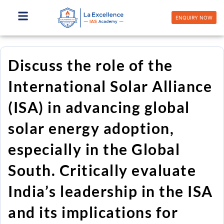
Skip
to
ENQUIRY NOW
content
Discuss the role of the
International Solar Alliance
(ISA) in advancing global
solar energy adoption,
especially in the Global
South. Critically evaluate
India’s leadership in the ISA
and its implications for