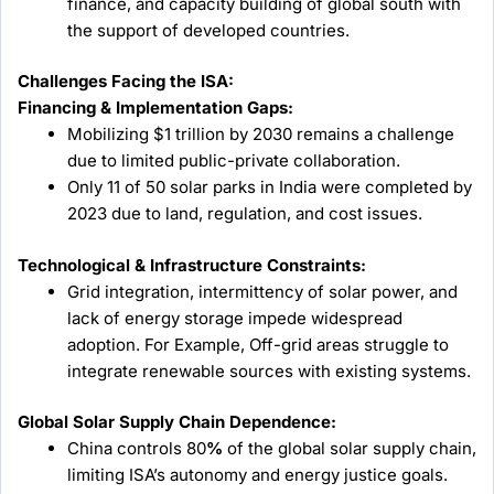
finance, and capacity building of global south with
the support of developed countries.
Challenges Facing the ISA:
Financing & Implementation Gaps:
Mobilizing $1 trillion by 2030 remains a challenge
due to limited public-private collaboration.
Only 11 of 50 solar parks in India were completed by
2023 due to land, regulation, and cost issues.
Technological & Infrastructure Constraints:
Grid integration, intermittency of solar power, and
lack of energy storage impede widespread
adoption. For Example, Off-grid areas struggle to
integrate renewable sources with existing systems.
Global Solar Supply Chain Dependence:
China controls 80
%
of the global solar supply chain,
limiting ISA’s autonomy and energy justice goals.