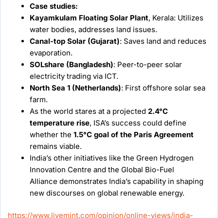
Case studies:
Kayamkulam Floating Solar Plant
, Kerala: Utilizes
water bodies, addresses land issues.
Canal-top Solar (Gujarat)
: Saves land and reduces
evaporation.
SOLshare (Bangladesh)
: Peer-to-peer solar
electricity trading via ICT.
North Sea 1 (Netherlands)
: First offshore solar sea
farm.
As the world stares at a projected
2.4°C
temperature rise
, ISA’s success could define
whether the
1.5°C goal of the Paris Agreement
remains viable.
India’s other initiatives like the Green Hydrogen
Innovation Centre and the Global Bio-Fuel
Alliance demonstrates India’s capability in shaping
new discourses on global renewable energy.
https://www.livemint.com/opinion/online-views/india-