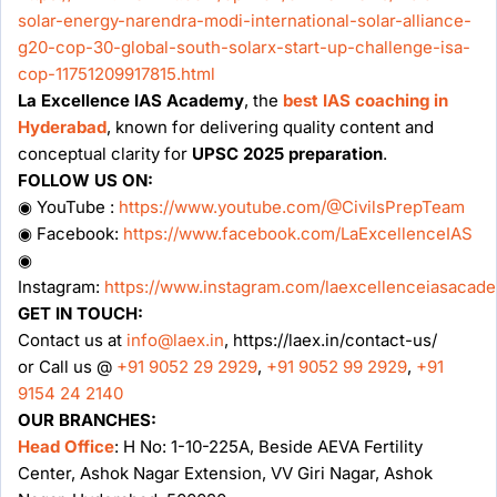
solar-energy-narendra-modi-international-solar-alliance-
g20-cop-30-global-south-solarx-start-up-challenge-isa-
cop-11751209917815.html
La Excellence IAS Academy
, the
best IAS coaching in
Hyderabad
, known for delivering quality content and
conceptual clarity for
UPSC 2025 preparation
.
FOLLOW US ON:
◉ YouTube :
https://www.youtube.com/@CivilsPrepTeam
◉ Facebook:
https://www.facebook.com/LaExcellenceIAS
◉
Instagram:
https://www.instagram.com/laexcellenceiasacad
GET IN TOUCH:
Contact us at
info@laex.in
, https://laex.in/contact-us/
or Call us @
+91 9052 29 2929
,
+91 9052 99 2929
,
+91
9154 24 2140
OUR BRANCHES:
Head Office
: H No: 1-10-225A, Beside AEVA Fertility
Center, Ashok Nagar Extension, VV Giri Nagar, Ashok