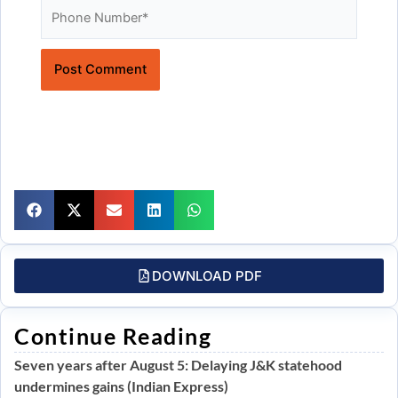
Website
DOWNLOAD PDF
Continue Reading
Seven years after August 5: Delaying J&K statehood
undermines gains (Indian Express)