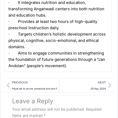
· It integrates nutrition and education,
transforming Anganwadi centers into both nutrition
and education hubs.
· Provides at least two hours of high-quality
preschool instruction daily.
· Targets children’s holistic development across
physical, cognitive, socio-emotional, and ethical
domains.
· Aims to engage communities in strengthening
the foundation of future generations through a “Jan
Andolan” (people’s movement).
Prev
Ne
PREVIOUS
NEXT
Musk set to arrive: potential win-win for Tesla and India, some challenges too
20 Apr, 2024
Leave a Reply
Your email address will not be published.
Required
fields are marked
*