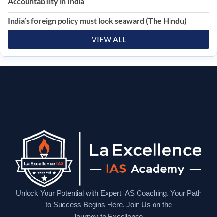
Accountability in India
India’s foreign policy must look seaward (The Hindu)
VIEW ALL
Unlock Your Potential with Expert IAS Coaching. Your Path
to Success Begins Here. Join Us on the
Journey to Excellence.