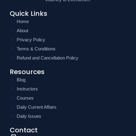
Quick Links
Home
About
Privacy Policy
Terms & Conditions
Refund and Cancellation Policy
Resources
Blog
Instructors
Courses
Daily Current Affairs
Daily Issues
Contact