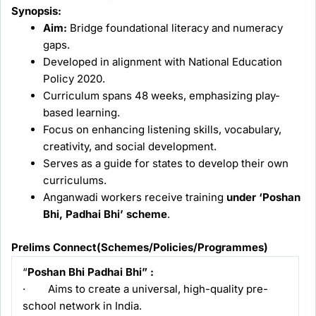
Synopsis:
Aim:
Bridge foundational literacy and numeracy
gaps.
Developed in alignment with National Education
Policy 2020.
Curriculum spans 48 weeks, emphasizing play-
based learning.
Focus on enhancing listening skills, vocabulary,
creativity, and social development.
Serves as a guide for states to develop their own
curriculums.
Anganwadi workers receive training
under ‘Poshan
Bhi, Padhai Bhi’ scheme
.
Prelims Connect(
Schemes/Policies/Programmes
)
“
Poshan Bhi Padhai Bhi” :
· Aims to create a universal, high-quality pre-
school network in India.