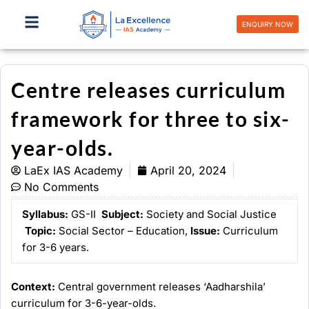
Skip
to
ENQUIRY NOW
content
Centre releases curriculum
framework for three to six-
year-olds.
LaEx IAS Academy
April 20, 2024
No Comments
Syllabus:
GS-II
Subject:
Society and Social Justice
Topic
:
Social Sector – Education,
Issue:
Curriculum
for 3-6 years.
Context:
Central government releases ‘Aadharshila’
curriculum for 3-6-year-olds.