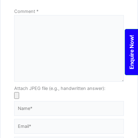
Comment
*
Enquire Now!
Attach JPEG file (e.g., handwritten answer):
Name*
Email*