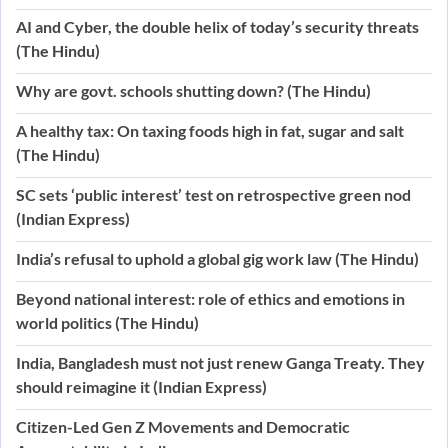
AI and Cyber, the double helix of today’s security threats
(The Hindu)
Why are govt. schools shutting down? (The Hindu)
A healthy tax: On taxing foods high in fat, sugar and salt
(The Hindu)
SC sets ‘public interest’ test on retrospective green nod
(Indian Express)
India’s refusal to uphold a global gig work law (The Hindu)
Beyond national interest: role of ethics and emotions in
world politics (The Hindu)
India, Bangladesh must not just renew Ganga Treaty. They
should reimagine it (Indian Express)
Citizen-Led Gen Z Movements and Democratic