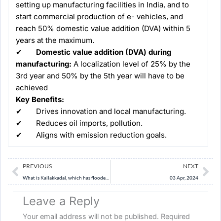
setting up manufacturing facilities in India, and to
start commercial production of e- vehicles, and
reach 50% domestic value addition (DVA) within 5
years at the maximum.
✔
Domestic value addition (DVA) during
manufacturing:
A localization level of 25% by the
3rd year and 50% by the 5th year will have to be
achieved
Key Benefits:
✔ Drives innovation and local manufacturing.
✔ Reduces oil imports, pollution.
✔ Aligns with emission reduction goals.
Prev
Ne
PREVIOUS
NEXT
What is Kallakkadal, which has flooded houses in Kerala’s coastal areas?
03 Apr, 2024
Leave a Reply
Your email address will not be published.
Required