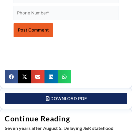
Website
DOWNLOAD PDF
Continue Reading
Seven years after August 5: Delaying J&K statehood