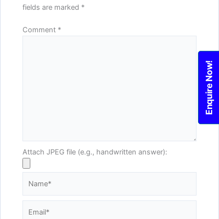
fields are marked
*
Comment
*
Enquire Now!
Attach JPEG file (e.g., handwritten answer):
Name*
Email*