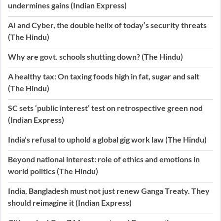
undermines gains (Indian Express)
AI and Cyber, the double helix of today’s security threats
(The Hindu)
Why are govt. schools shutting down? (The Hindu)
A healthy tax: On taxing foods high in fat, sugar and salt
(The Hindu)
SC sets ‘public interest’ test on retrospective green nod
(Indian Express)
India’s refusal to uphold a global gig work law (The Hindu)
Beyond national interest: role of ethics and emotions in
world politics (The Hindu)
India, Bangladesh must not just renew Ganga Treaty. They
should reimagine it (Indian Express)