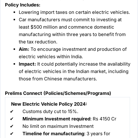
Policy Includes:
Lowering import taxes on certain electric vehicles.
Car manufacturers must commit to investing at
least $500 million and commence domestic
manufacturing within three years to benefit from
the tax reduction.
Aim:
To encourage investment and production of
electric vehicles within India.
Impact:
It could potentially increase the availability
of electric vehicles in the Indian market, including
those from Chinese manufacturers.
Prelims Connect (Policies/Schemes/Programs)
New Electric Vehicle Policy 2024:
✔ Customs duty cut to 15%.
✔
Minimum Investment required
: Rs 4150 Cr
✔ No limit on maximum Investment
✔
Timeline for manufacturing
: 3 years for