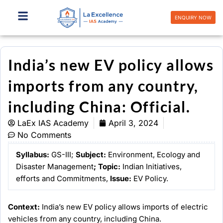
Skip
to
ENQUIRY NOW
content
India’s new EV policy allows
imports from any country,
including China: Official.
LaEx IAS Academy
April 3, 2024
No Comments
Syllabus:
GS-III;
Subject:
Environment, Ecology and
Disaster Management
;
Topic:
Indian Initiatives,
efforts and Commitments,
Issue:
EV Policy.
Context:
India’s new EV policy allows imports of electric
vehicles from any country, including China.