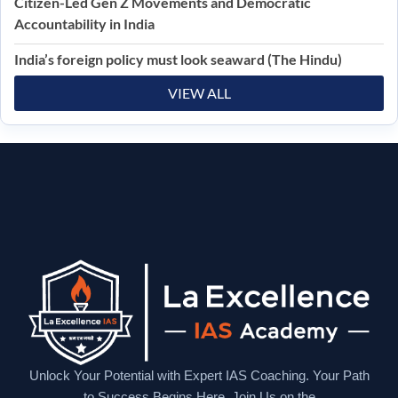
Citizen-Led Gen Z Movements and Democratic
Accountability in India
India’s foreign policy must look seaward (The Hindu)
VIEW ALL
Unlock Your Potential with Expert IAS Coaching. Your Path
to Success Begins Here. Join Us on the