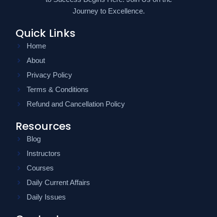
Journey to Excellence.
Quick Links
Home
About
Privacy Policy
Terms & Conditions
Refund and Cancellation Policy
Resources
Blog
Instructors
Courses
Daily Current Affairs
Daily Issues