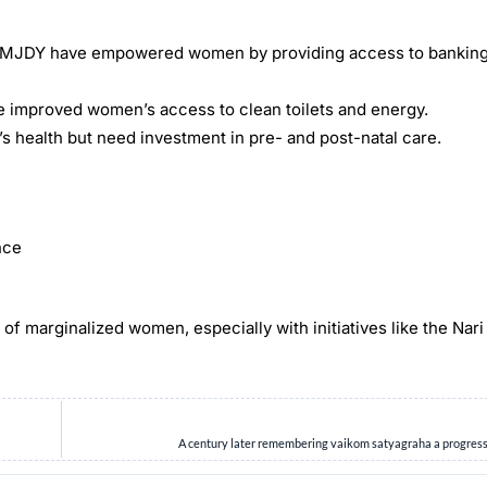
 PMJDY have empowered women by providing access to banking
e improved women’s access to clean toilets and energy.
ealth but need investment in pre- and post-natal care.
nce
 of marginalized women, especially with initiatives like the Nari
A century later remembering vaikom satyagraha a progres