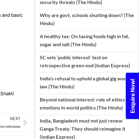
security threats (The Hindu)
 and basic
Why are govt. schools shutting down? (The
Hindu)
A healthy tax: On taxing foods high in fat,
sugar and salt (The Hindu)
SC sets ‘public interest’ test on
retrospective green nod (Indian Express)
India’s refusal to uphold a global gig work
Enquire Now!
law (The Hindu)
 Shakti
Beyond national interest: role of ethics and
emotions in world politics (The Hindu)
Next
NEXT
India, Bangladesh must not just renew
sive milestone
Ganga Treaty. They should reimagine it
(Indian Express)