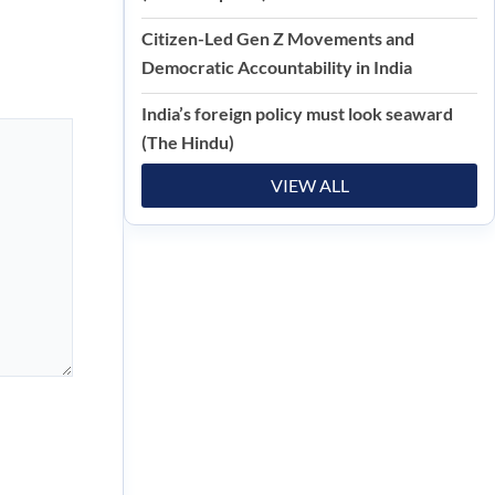
Citizen-Led Gen Z Movements and
Democratic Accountability in India
India’s foreign policy must look seaward
(The Hindu)
VIEW ALL