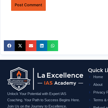
Quick L
Home
About
Privacy P
Unlock Your Potential with Expert IAS
Coaching. Your Path to Success Begins Here.
Terms & 
Join Us on the Journey to Excellence.
Refund an