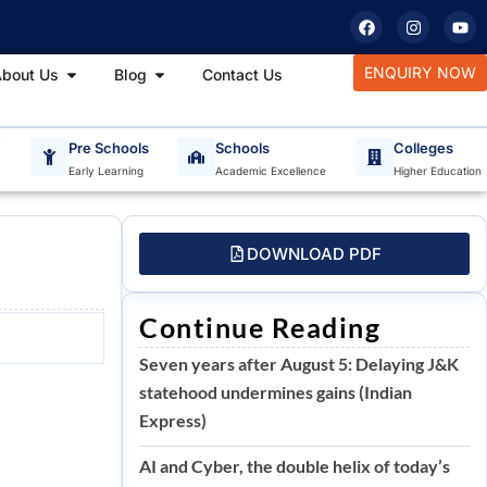
F
I
Y
a
n
o
c
s
u
e
t
t
tudy Materials
Open About Us
Open Blog
ENQUIRY NOW
bout Us
Blog
Contact Us
b
a
u
o
g
b
o
r
e
k
a
m
T
Pre Schools
Schools
Colleges
Early Learning
Academic Excellence
Higher Education
DOWNLOAD PDF
Continue Reading
Seven years after August 5: Delaying J&K
statehood undermines gains (Indian
Express)
AI and Cyber, the double helix of today’s