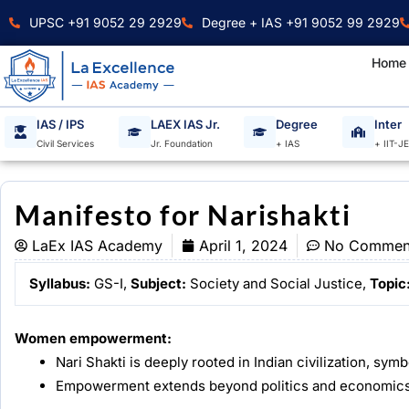
Skip
UPSC +91 9052 29 2929
Degree + IAS +91 9052 99 2929
to
content
Home
IAS / IPS
LAEX IAS Jr.
Degree
Inter
Civil Services
Jr. Foundation
+ IAS
+ IIT-J
Manifesto for Narishakti
LaEx IAS Academy
April 1, 2024
No Commen
Syllabus:
GS-I,
Subject:
Society and Social Justice,
Topic
Women empowerment:
Nari Shakti is deeply rooted in Indian civilization, sym
Empowerment extends beyond politics and economics 