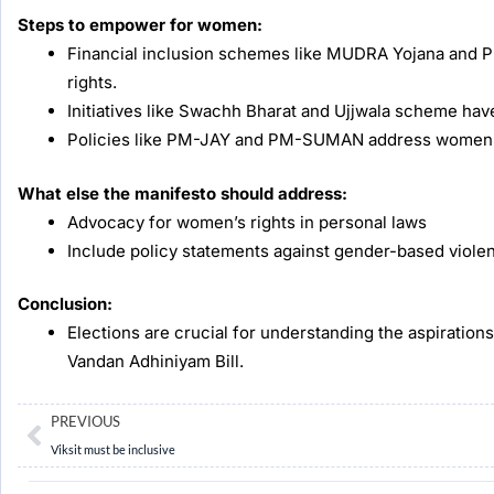
Steps to empower for women:
Financial inclusion schemes like MUDRA Yojana and
rights.
Initiatives like Swachh Bharat and Ujjwala scheme hav
Policies like PM-JAY and PM-SUMAN address women’s h
What else the manifesto should address:
Advocacy for women’s rights in personal laws
Include policy statements against gender-based viole
Conclusion:
Elections are crucial for understanding the aspirations
Vandan Adhiniyam Bill.
Prev
PREVIOUS
Viksit must be inclusive