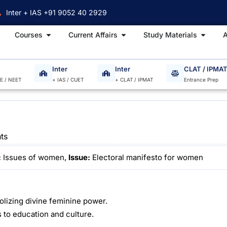
Inter + IAS +91 9052 40 2929
Open Courses
Open Current Affairs
Open S
Courses
Current Affairs
Study Materials
A
Inter
Inter
CLAT / IPMA
EE / NEET
+ IAS / CUET
+ CLAT / IPMAT
Entrance Prep
ts
:
Issues of women,
Issue:
Electoral manifesto for women
bolizing divine feminine power.
to education and culture.