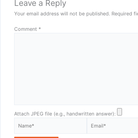
Leave a Reply
Your email address will not be published.
Required f
Comment
*
Attach JPEG file (e.g., handwritten answer):
Name*
Email*