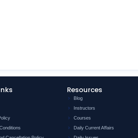
inks
Resources
Blog
Instructors
olicy
Courses
Conditions
Daily Current Affairs
d Cancellation Policy
Daily Issues