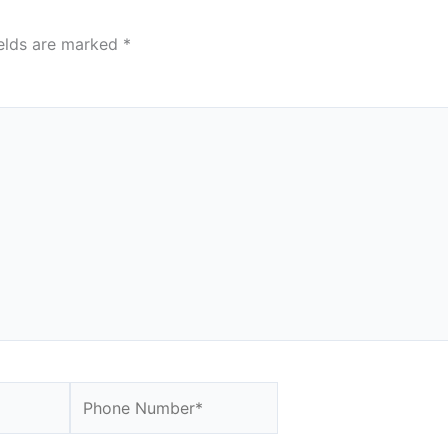
ields are marked
*
Website