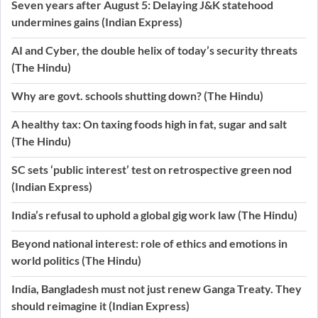
Seven years after August 5: Delaying J&K statehood
undermines gains (Indian Express)
AI and Cyber, the double helix of today’s security threats
(The Hindu)
Why are govt. schools shutting down? (The Hindu)
A healthy tax: On taxing foods high in fat, sugar and salt
(The Hindu)
SC sets ‘public interest’ test on retrospective green nod
(Indian Express)
India’s refusal to uphold a global gig work law (The Hindu)
Beyond national interest: role of ethics and emotions in
world politics (The Hindu)
India, Bangladesh must not just renew Ganga Treaty. They
should reimagine it (Indian Express)