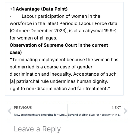
+1 Advantage (Data Point)
· Labour participation of women in the
workforce in the latest Periodic Labour Force data
(October-December 2023), is at an abysmal 19.9%
for women of all ages.
Observation of Supreme Court in the current
case)
“
Terminating employment because the woman has
got married is a coarse case of gender
discrimination and inequality. Acceptance of such
[a] patriarchal rule undermines human dignity,
right to non-discrimination and fair treatment
.”
Prev
Ne
PREVIOUS
NEXT
New treatments are emerging for type-1 diabetes
Beyond shelter, dweller needs within the four walls
Leave a Reply