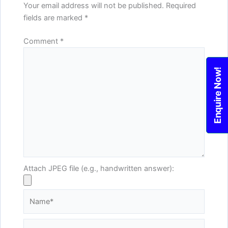
Your email address will not be published.
Required
fields are marked
*
Comment
*
Enquire Now!
Attach JPEG file (e.g., handwritten answer):
Name*
Email*