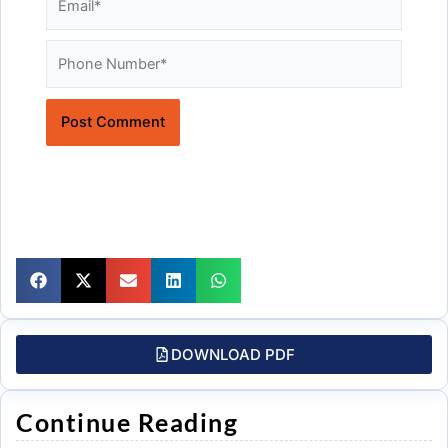
Website
DOWNLOAD PDF
Continue Reading