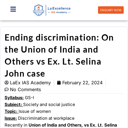
Skip
to
ENQUIRY NOW
content
Ending discrimination: On
the Union of India and
Others vs Ex. Lt. Selina
John case
LaEx IAS Academy
February 22, 2024
No Comments
Syllabus:
GS-I
Subject:
Society and social justice
Topic:
Issue of women
Issue:
Discrimination at workplace
Recently in
Union of India and Others, vs Ex. Lt. Selina