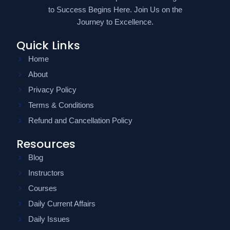
to Success Begins Here. Join Us on the
Journey to Excellence.
Quick Links
Home
About
Privacy Policy
Terms & Conditions
Refund and Cancellation Policy
Resources
Blog
Instructors
Courses
Daily Current Affairs
Daily Issues