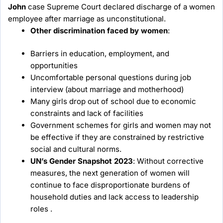
John
case Supreme Court declared discharge of a women
employee after marriage as unconstitutional.
Other discrimination faced by women
:
Barriers in education, employment, and
opportunities
Uncomfortable personal questions during job
interview (about marriage and motherhood)
Many girls drop out of school due to economic
constraints and lack of facilities
Government schemes for girls and women may not
be effective if they are constrained by restrictive
social and cultural norms.
UN’s Gender Snapshot 2023
: Without corrective
measures, the next generation of women will
continue to face disproportionate burdens of
household duties and lack access to leadership
roles .