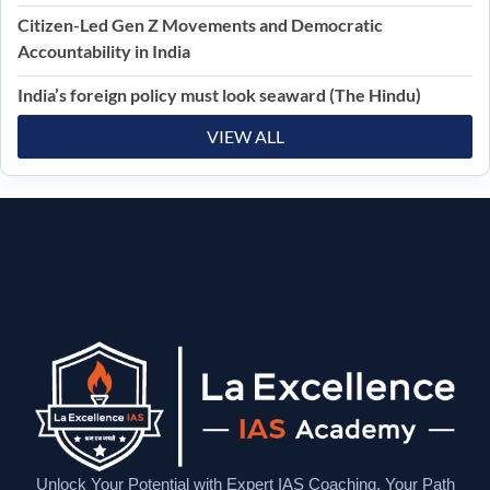
Citizen-Led Gen Z Movements and Democratic
Accountability in India
India’s foreign policy must look seaward (The Hindu)
VIEW ALL
Unlock Your Potential with Expert IAS Coaching. Your Path